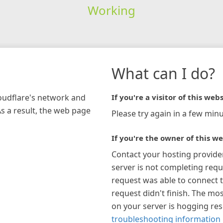
Working
What can I do?
loudflare's network and
If you're a visitor of this webs
As a result, the web page
Please try again in a few minu
If you're the owner of this we
Contact your hosting provide
server is not completing requ
request was able to connect t
request didn't finish. The mos
on your server is hogging re
troubleshooting information 