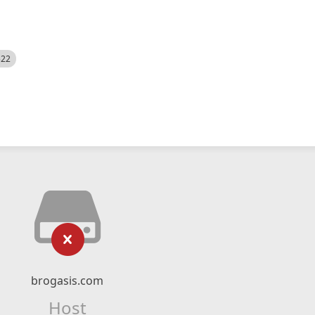
522
brogasis.com
Host